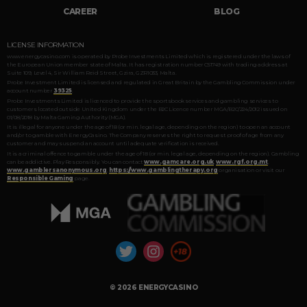
CAREER
BLOG
LICENSE INFORMATION
www.energycasino.com is operated by Probe Investments Limited which is registered under the laws of
the European Union member state of Malta. It has registration number C51749 with trading address at
Suite 109, Level 4, Sir William Reid Street, Gzira, GZR1033, Malta.
Probe Investment Limited is licensed and regulated in Great Britain by the Gambling Commission under
account number
39325
.
Probe Investments Limited is licenced to provide the sportsbook services and gambling services to
customers located outside United Kingdom under the B2C Licence number MGA/B2C/224/2012 issued on
01/08/2018 by Malta Gaming Authority (MGA).
It is illegal for anyone under the age of 18 (or min. legal age, depending on the region) to open an account
and/or to gamble with EnergyCasino. The Company reserves the right to request proof of age from any
customer and may suspend an account until adequate verification is received.
It is a criminal offence to gamble under the age of 18 (or min. legal age, depending on the region). Gambling
can be addictive. Play Responsibly. You can contact
www.gamcare.org.uk
,
www.rgf.org.mt
,
www.gamblersanonymous.org
,
https://www.gamblingtherapy.org
organisation or visit our
Responsible Gaming
page.
© 2026 ENERGYCASINO