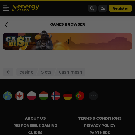
Register
GAMES BROWSER
{
}
casino
Slots
Cash mesh
ABOUT US
TERMS & CONDITIONS
RESPONSIBLE GAMING
PRIVACY POLICY
GUIDES
PARTNERS