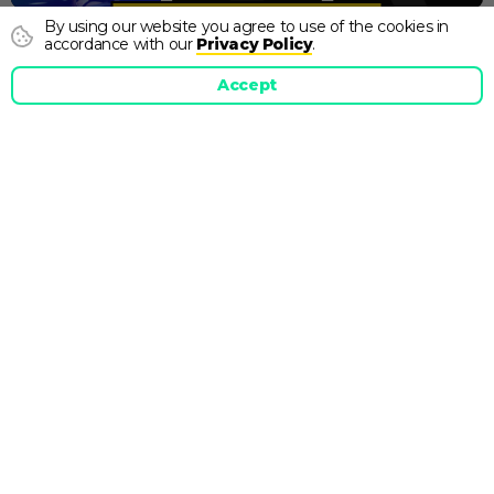
By using our website you agree to use of the cookies in
RELOAD
JS
accordance with our
Privacy Policy
.
Accept