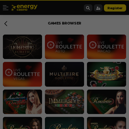
Register
GAMES BROWSER