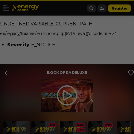
NOTICE
Register
UNDEFINED VARIABLE: CURRENTPATH
ee/legacy/libraries/Functions.php(670) : eval()'d code, line 24
Severity
: E_NOTICE
BOOK OF RA DELUXE
Hot
New
New
Hot