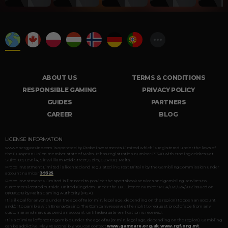
ABOUT US
TERMS & CONDITIONS
RESPONSIBLE GAMING
PRIVACY POLICY
GUIDES
PARTNERS
CAREER
BLOG
LICENSE INFORMATION
www.energycasino.com is operated by Probe Investments Limited which is registered under the laws of
the European Union member state of Malta. It has registration number C51749 with trading address at
Suite 109, Level 4, Sir William Reid Street, Gzira, GZR1033, Malta.
Probe Investment Limited is licensed and regulated in Great Britain by the Gambling Commission under
account number
39325
.
Probe Investments Limited is licenced to provide the sportsbook services and gambling services to
customers located outside United Kingdom under the B2C Licence number MGA/B2C/224/2012 issued on
01/08/2018 by Malta Gaming Authority (MGA).
It is illegal for anyone under the age of 18 (or min. legal age, depending on the region) to open an account
and/or to gamble with EnergyCasino. The Company reserves the right to request proof of age from any
customer and may suspend an account until adequate verification is received.
It is a criminal offence to gamble under the age of 18 (or min. legal age, depending on the region). Gambling
can be addictive. Play Responsibly. You can contact
www.gamcare.org.uk
,
www.rgf.org.mt
,